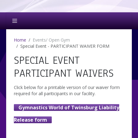
Home
Events/ Open Gym
Special Event - PARTICIPANT WAIVER FORM
SPECIAL EVENT
PARTICIPANT WAIVERS
Click below for a printable version of our waiver form
required for all pariticipants in our facility.
Gymnastics World of Twinsburg Liability
Release form