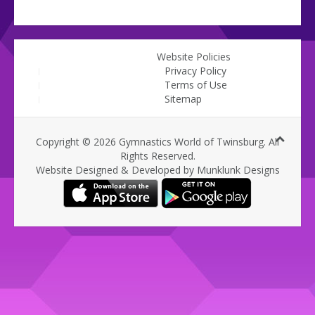
Website Policies
Privacy Policy
Terms of Use
Sitemap
Copyright © 2026 Gymnastics World of Twinsburg. All
Rights Reserved.
Website Designed & Developed by Munklunk Designs